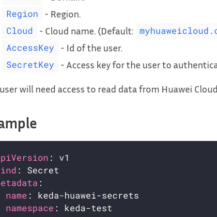
- Region.
Region
- Cloud name. (Default:
Cloud
myhuaweicloud.
- Id of the user.
AccessKey
- Access key for the user to authentica
SecretKey
user will need access to read data from Huawei Clou
ample
apiVersion
kind
metadata
name
namespace