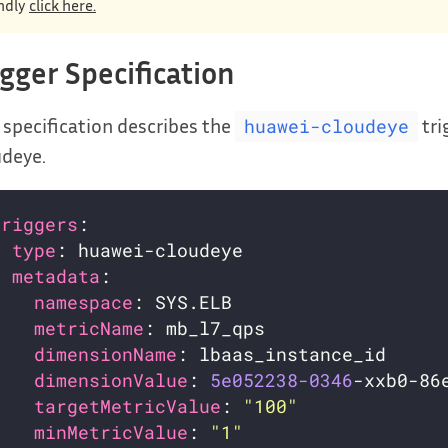
ndly
click here.
igger Specification
 specification describes the
tri
huawei-cloudeye
udeye.
triggers
- 
type
metadata
namespace
metricName
dimensionName
dimensionValue
: 
5e052238-0346
targetMetricValue
: 
"100"
minMetricValue
: 
"1"