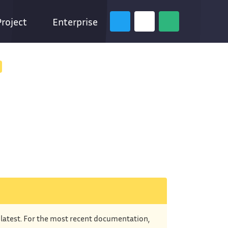
Project
Enterprise
e latest. For the most recent documentation,