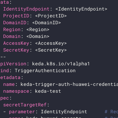
data
IdentityEndpoint
ProjectID
DomainID
Region
Domain
AccessKey
SecretKey
apiVersion
kind
metadata
name
namespace
spec
secretTargetRef
  - 
parameter
: IdentityEndpoint      
# Re