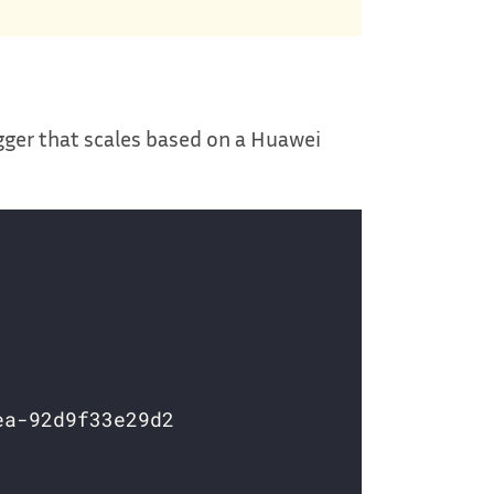
gger that scales based on a Huawei