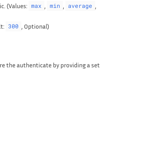
c. (Values:
,
,
,
max
min
average
lt:
, Optional)
300
e the authenticate by providing a set