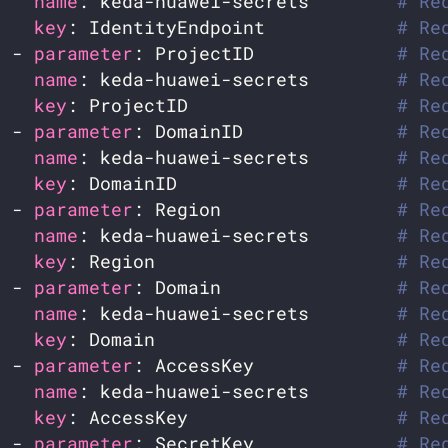
name
: keda-huawei-secrets        
# Re
key
: IdentityEndpoint            
# Re
  - 
parameter
: ProjectID             
# Re
name
: keda-huawei-secrets        
# Re
key
: ProjectID                   
# Re
  - 
parameter
: DomainID              
# Re
name
: keda-huawei-secrets        
# Re
key
: DomainID                    
# Re
  - 
parameter
: Region                
# Re
name
: keda-huawei-secrets        
# Re
key
: Region                      
# Re
  - 
parameter
: Domain                
# Re
name
: keda-huawei-secrets        
# Re
key
: Domain                      
# Re
  - 
parameter
: AccessKey             
# Re
name
: keda-huawei-secrets        
# Re
key
: AccessKey                   
# Re
  - 
parameter
: SecretKey             
# Re