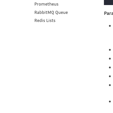
Prometheus
RabbitMQ Queue
Para
Redis Lists