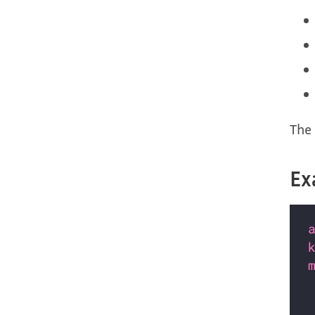
The 
Ex