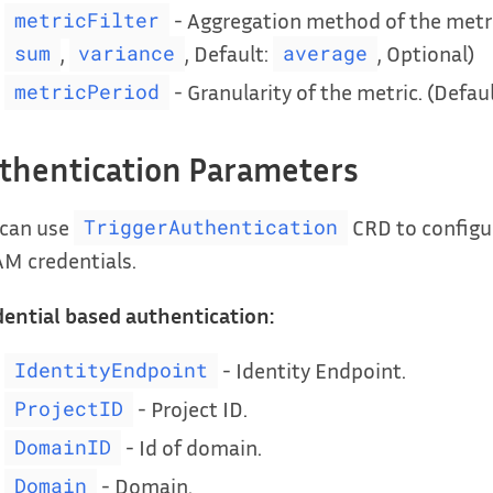
- Aggregation method of the metri
metricFilter
,
, Default:
, Optional)
sum
variance
average
- Granularity of the metric. (Defau
metricPeriod
thentication Parameters
 can use
CRD to configur
TriggerAuthentication
AM credentials.
ential based authentication:
- Identity Endpoint.
IdentityEndpoint
- Project ID.
ProjectID
- Id of domain.
DomainID
- Domain.
Domain