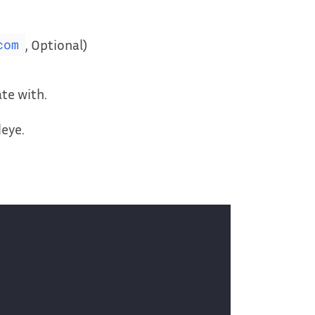
, Optional)
com
te with.
deye.