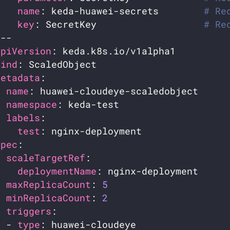
name
: keda-huawei-secrets        
# Re
key
: SecretKey                   
# Re
apiVersion
kind
metadata
name
namespace
labels
test
spec
scaleTargetRef
deploymentName
maxReplicaCount
: 
5
minReplicaCount
: 
2
triggers
  - 
type