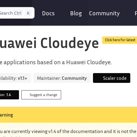
Docs
Blog
Community
Search
Ctrl
K
uawei Cloudeye
Click here for latest
e applications based on a Huawei Cloudeye.
ilability:
v1.1+
Maintainer:
Community
Scaler code
sion
1.4
Suggest a change
arning
u are currently viewing v1.4 of the documentation and it is not th