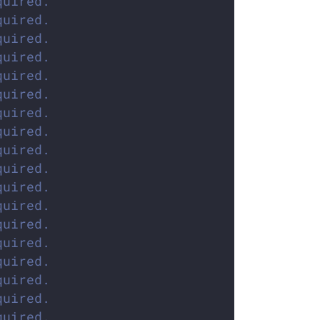
quired.
quired.
quired.
quired.
quired.
quired.
quired.
quired.
quired.
quired.
quired.
quired.
quired.
quired.
quired.
quired.
quired.
quired.