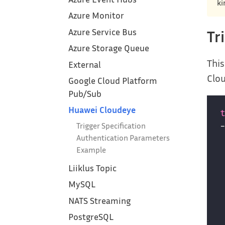
ki
Azure Monitor
Azure Service Bus
Tr
Azure Storage Queue
This
External
Clo
Google Cloud Platform‎
Pub/Sub
Huawei Cloudeye
Trigger Specification
Authentication Parameters
Example
Liiklus Topic
MySQL
NATS Streaming
PostgreSQL