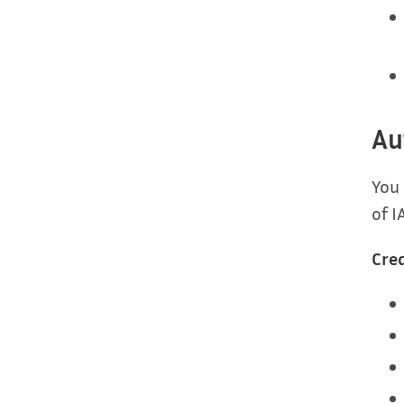
Au
You
of I
Cred