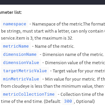
meter list:
- Namespace of the metric.The format 
namespace
be strings, must start with a letter, can only contain
service.item is 3, the maximum is 32.
- Name of the metric.
metricName
- Dimension name of the metric.
dimensionName
- Dimension value of the metric
dimensionValue
- Target value for your metri
targetMetricValue
- Min value for your metric. If t
minMetricValue
from cloudeye is less than the minimum value, then th
- Collection time of the 
metricCollectionTime
time of the end time. (Default:
, Optional)
300