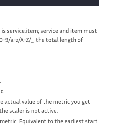
is service.item; service and item must
 0-9/a-z/A-Z/_, the total length of
.
c.
he actual value of the metric you get
e scaler is not active.
metric. Equivalent to the earliest start