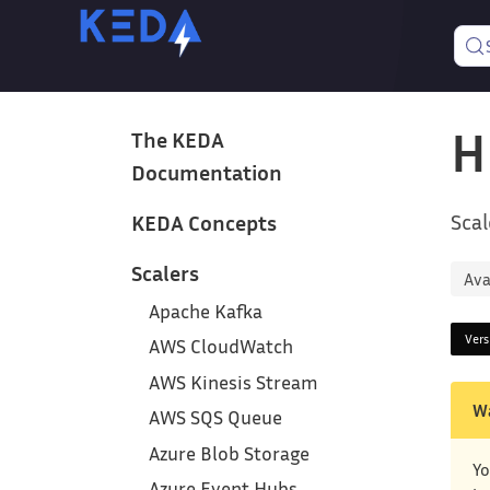
H
The KEDA
Documentation
Scal
KEDA Concepts
Scalers
Ava
Apache Kafka
Ver
AWS CloudWatch
AWS Kinesis Stream
W
AWS SQS Queue
Azure Blob Storage
Yo
Azure Event Hubs