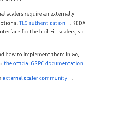
al scalers require an externally
optional
TLS authentication
. KEDA
nterface for the built-in scalers, so
and how to implement them in Go,
to
the official GRPC documentation
ur
external scaler community
.