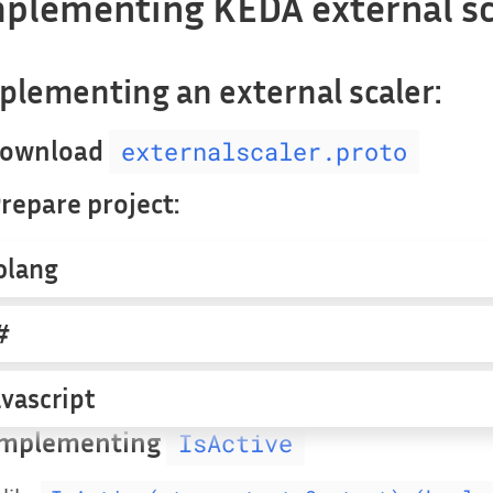
plementing KEDA external sc
plementing an external scaler:
 Download
externalscaler.proto
Prepare project:
olang
#
avascript
 Implementing
IsActive