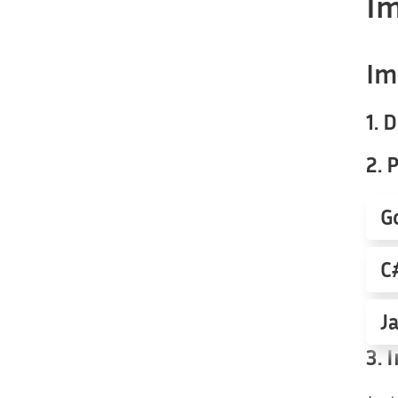
Im
Im
1.
2. 
G
C
J
3.