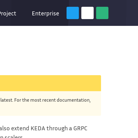
Project
Enterprise
e latest. For the most recent documentation,
n also extend KEDA through a GRPC
n scalers.