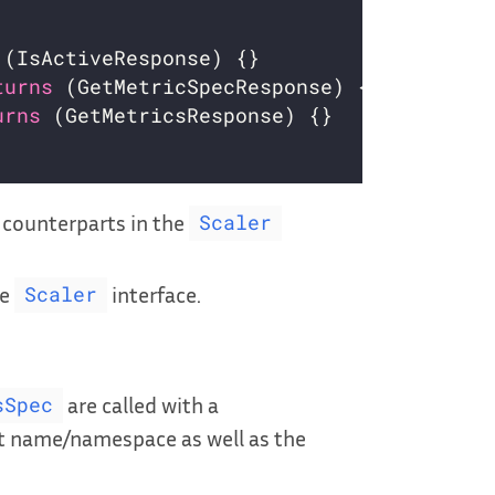
turns
urns
 counterparts in the
Scaler
he
interface.
Scaler
are called with a
sSpec
t name/namespace as well as the