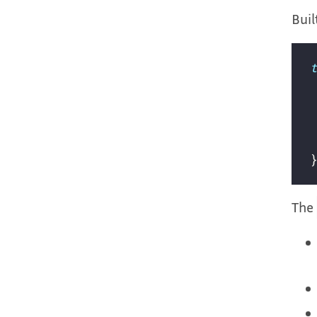
Buil
The