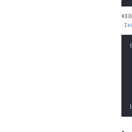
KED
Is