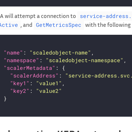
A will attempt a connection to
service-address.
, and
with the following
Active
GetMetricsSpec
"name"
: 
"scaledobject-name"
"namespace"
: 
"scaledobject-namespace"
"scalerMetadata"
"scalerAddress"
: 
"service-address.svc
"key1"
: 
"value1"
"key2"
: 
"value2"