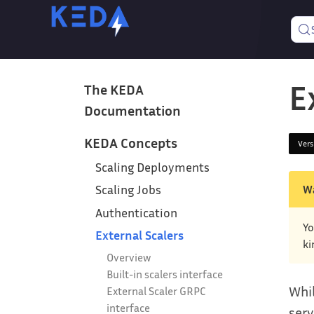
E
The KEDA
Documentation
KEDA Concepts
Ver
Scaling Deployments
W
Scaling Jobs
Authentication
Yo
External Scalers
ki
Overview
Built-in scalers interface
Whil
External Scaler GRPC
interface
serv