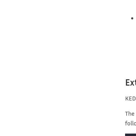
Ex
KED
The 
fol