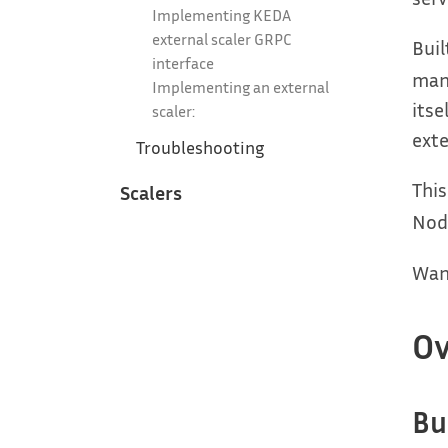
Implementing KEDA
external scaler GRPC
Buil
interface
man
Implementing an external
itse
scaler:
exte
Troubleshooting
This
Scalers
Node
Want
Ov
Bu