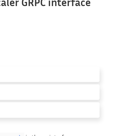
aler GRPC interface