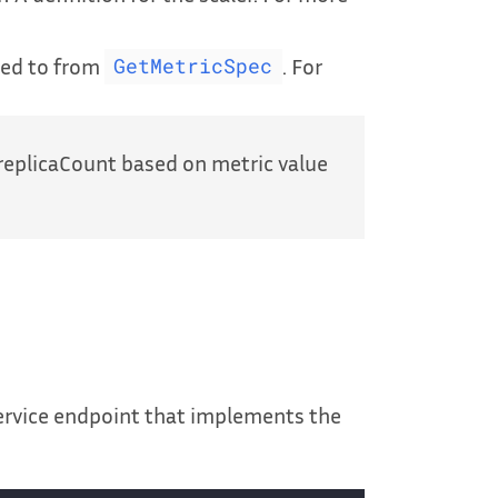
red to from
. For
GetMetricSpec
replicaCount based on metric value
service endpoint that implements the