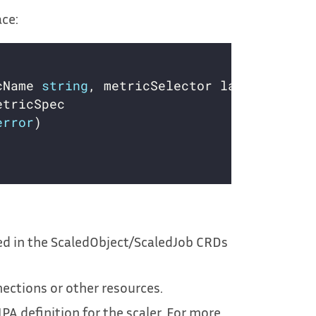
ace:
cName 
string
, metricSelector labels.Selec
error
d in the ScaledObject/ScaledJob CRDs
nections or other resources.
PA definition for the scaler. For more